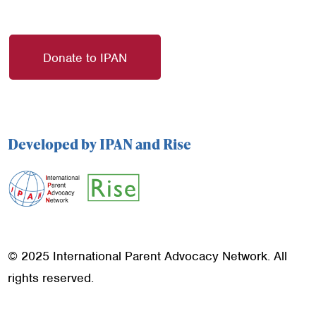
Donate to IPAN
Developed by IPAN and Rise
© 2025 International Parent Advocacy Network. All
rights reserved.