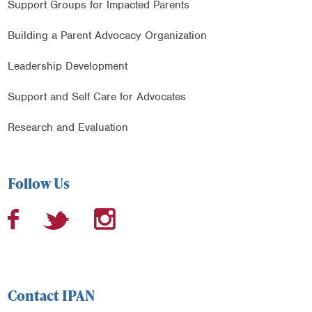
Support Groups for Impacted Parents
Building a Parent Advocacy Organization
Leadership Development
Support and Self Care for Advocates
Research and Evaluation
Follow Us
Contact IPAN