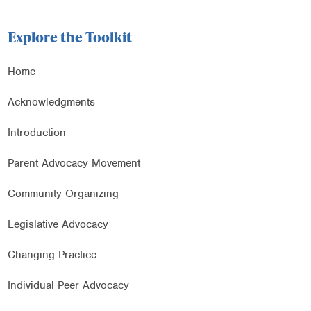
Explore the Toolkit
Home
Acknowledgments
Introduction
Parent Advocacy Movement
Community Organizing
Legislative Advocacy
Changing Practice
Individual Peer Advocacy