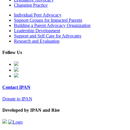
Changing Practice
Individual Peer Advocacy
Support Groups for Impacted Parents
Building a Parent Advocacy Organization
Leadership Development
Support and Self Care for Advocates
Research and Evaluation
Follow Us
Contact IPAN
Donate to IPAN
Developed by IPAN and Rise