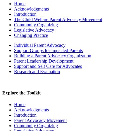
Home
Acknowledgments
Introduction
The Child Welfare Parent Advocacy Movement
Community Organizing
Legislative Advocacy
Changing Practice
Individual Parent Advocacy
Support Groups for Impacted Parents
Building a Parent Advocacy Organization
Parent Leadership Development
Support and Self Care for Advocates
Research and Evaluation
Explore the Toolkit
Home
Acknowledgments
Introduction
Parent Advocacy Movement
Community Organizing
Legislative Advocacy