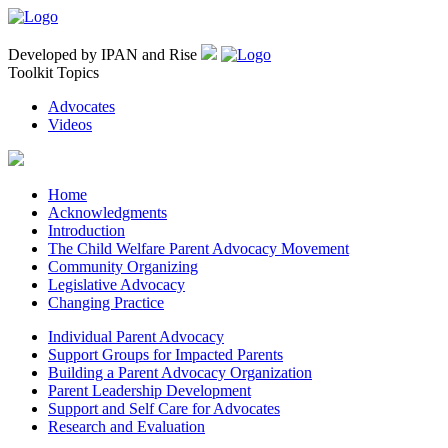
Developed by IPAN and Rise
Toolkit Topics
Advocates
Videos
Home
Acknowledgments
Introduction
The Child Welfare Parent Advocacy Movement
Community Organizing
Legislative Advocacy
Changing Practice
Individual Parent Advocacy
Support Groups for Impacted Parents
Building a Parent Advocacy Organization
Parent Leadership Development
Support and Self Care for Advocates
Research and Evaluation