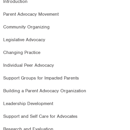
Introduction
Parent Advocacy Movement
Community Organizing
Legislative Advocacy
Changing Practice
Individual Peer Advocacy
Support Groups for Impacted Parents
Building a Parent Advocacy Organization
Leadership Development
Support and Self Care for Advocates
Research and Evaluation