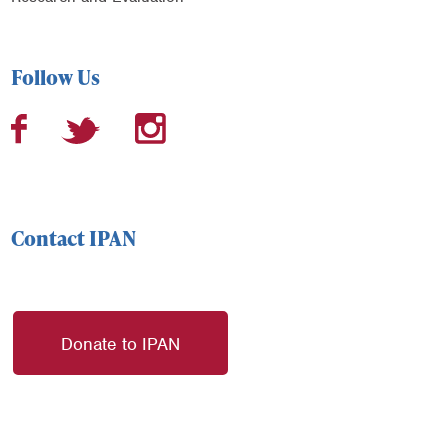
Follow Us
Contact IPAN
Donate to IPAN