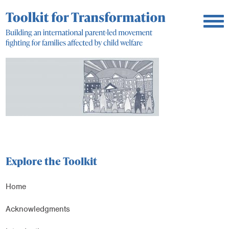
Explore the Toolkit
Home
Acknowledgments