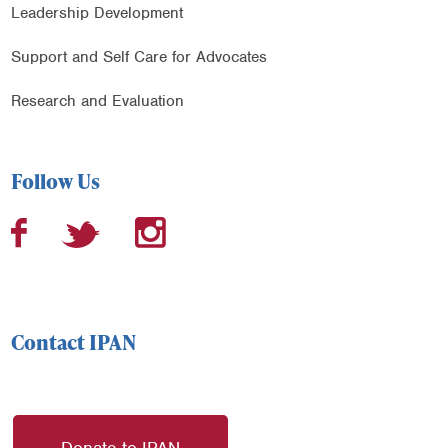
Leadership Development
Support and Self Care for Advocates
Research and Evaluation
Follow Us
Contact IPAN