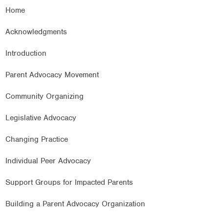
Home
Acknowledgments
Introduction
Parent Advocacy Movement
Community Organizing
Legislative Advocacy
Changing Practice
Individual Peer Advocacy
Support Groups for Impacted Parents
Building a Parent Advocacy Organization