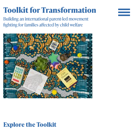
Explore the Toolkit