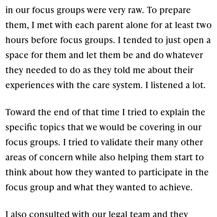
in our focus groups were very raw. To prepare
them, I met with each parent alone for at least two
hours before focus groups. I tended to just open a
space for them and let them be and do whatever
they needed to do as they told me about their
experiences with the care system. I listened a lot.
Toward the end of that time I tried to explain the
specific topics that we would be covering in our
focus groups. I tried to validate their many other
areas of concern while also helping them start to
think about how they wanted to participate in the
focus group and what they wanted to achieve.
I also consulted with our legal team and they