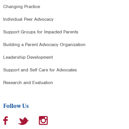
Changing Practice
Individual Peer Advocacy
Support Groups for Impacted Parents
Building a Parent Advocacy Organization
Leadership Development
Support and Self Care for Advocates
Research and Evaluation
Follow Us