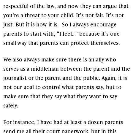
respectful of the law, and now they can argue that
you’re a threat to your child. It’s not fair. It’s not
just. But it is how it is. So I always encourage
parents to start with, “I feel…” because it’s one
small way that parents can protect themselves.
We also always make sure there is an ally who
serves as a middleman between the parent and the
journalist or the parent and the public. Again, it is
not our goal to control what parents say, but to
make sure that they say what they want to say
safely.
For instance, I have had at least a dozen parents
send me all their court paperwork, but in this