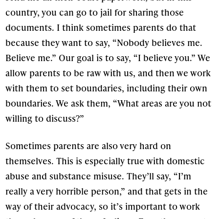
country, you can go to jail for sharing those
documents. I think sometimes parents do that
because they want to say, “Nobody believes me.
Believe me.” Our goal is to say, “I believe you.” We
allow parents to be raw with us, and then we work
with them to set boundaries, including their own
boundaries. We ask them, “What areas are you not
willing to discuss?”
Sometimes parents are also very hard on
themselves. This is especially true with domestic
abuse and substance misuse. They’ll say, “I’m
really a very horrible person,” and that gets in the
way of their advocacy, so it’s important to work