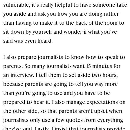
vulnerable, it’s really helpful to have someone take
you aside and ask you how you are doing rather
than having to make it to the back of the room to
sit down by yourself and wonder if what you’ve
said was even heard.
I also prepare journalists to know how to speak to
parents. So many journalists want 15 minutes for
an interview. I tell them to set aside two hours,
because parents are going to tell you way more
than you’re going to use and you have to be
prepared to hear it. I also manage expectations on
the other side, so that parents aren’t upset when
journalists only use a few quotes from everything
they’ve said. Lastly, I insist that journalists provide