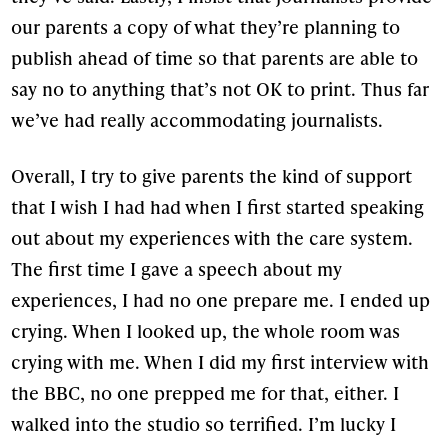
our parents a copy of what they’re planning to
publish ahead of time so that parents are able to
say no to anything that’s not OK to print. Thus far
we’ve had really accommodating journalists.
Overall, I try to give parents the kind of support
that I wish I had had when I first started speaking
out about my experiences with the care system.
The first time I gave a speech about my
experiences, I had no one prepare me. I ended up
crying. When I looked up, the whole room was
crying with me. When I did my first interview with
the BBC, no one prepped me for that, either. I
walked into the studio so terrified. I’m lucky I