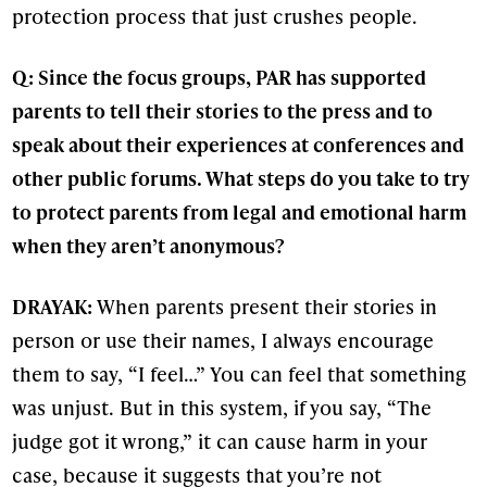
protection process that just crushes people.
Q: Since the focus groups, PAR has supported
parents to tell their stories to the press and to
speak about their experiences at conferences and
other public forums. What steps do you take to try
to protect parents from legal and emotional harm
when they aren’t anonymous?
DRAYAK:
When parents present their stories in
person or use their names, I always encourage
them to say, “I feel…” You can feel that something
was unjust. But in this system, if you say, “The
judge got it wrong,” it can cause harm in your
case, because it suggests that you’re not