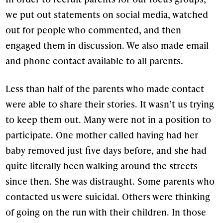
we put out statements on social media, watched
out for people who commented, and then
engaged them in discussion. We also made email
and phone contact available to all parents.
Less than half of the parents who made contact
were able to share their stories. It wasn’t us trying
to keep them out. Many were not in a position to
participate. One mother called having had her
baby removed just five days before, and she had
quite literally been walking around the streets
since then. She was distraught. Some parents who
contacted us were suicidal. Others were thinking
of going on the run with their children. In those