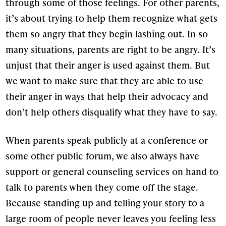
through some of those feelings. For other parents,
it’s about trying to help them recognize what gets
them so angry that they begin lashing out. In so
many situations, parents are right to be angry. It’s
unjust that their anger is used against them. But
we want to make sure that they are able to use
their anger in ways that help their advocacy and
don’t help others disqualify what they have to say.
When parents speak publicly at a conference or
some other public forum, we also always have
support or general counseling services on hand to
talk to parents when they come off the stage.
Because standing up and telling your story to a
large room of people never leaves you feeling less