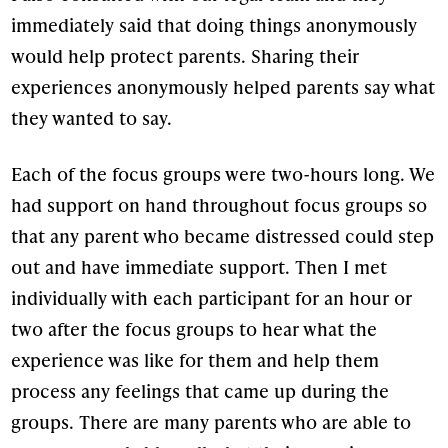
immediately said that doing things anonymously
would help protect parents. Sharing their
experiences anonymously helped parents say what
they wanted to say.
Each of the focus groups were two-hours long. We
had support on hand throughout focus groups so
that any parent who became distressed could step
out and have immediate support. Then I met
individually with each participant for an hour or
two after the focus groups to hear what the
experience was like for them and help them
process any feelings that came up during the
groups. There are many parents who are able to