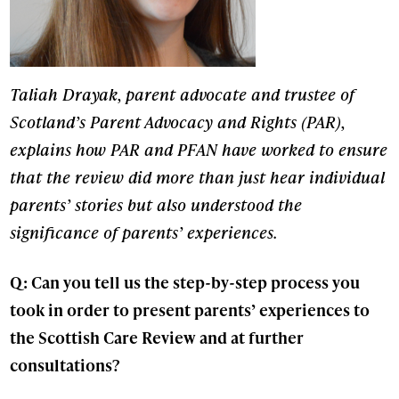
Taliah Drayak, parent advocate and trustee of
Scotland’s Parent Advocacy and Rights (PAR),
explains how PAR and PFAN have worked to ensure
that the review did more than just hear individual
parents’ stories but also understood the
significance of parents’ experiences.
Q: Can you tell us the step-by-step process you
took in order to present parents’ experiences to
the Scottish Care Review and at further
consultations?