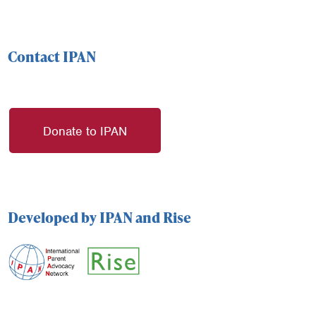
Contact IPAN
Donate to IPAN
Developed by IPAN and Rise