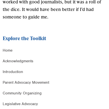
worked with good journalists, but it was a roll of
the dice. It would have been better if I’d had
someone to guide me.
Explore the Toolkit
Home
Acknowledgments
Introduction
Parent Advocacy Movement
Community Organizing
Legislative Advocacy