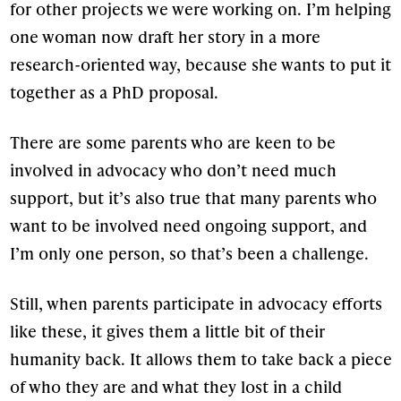
for other projects we were working on. I’m helping
one woman now draft her story in a more
research-oriented way, because she wants to put it
together as a PhD proposal.
There are some parents who are keen to be
involved in advocacy who don’t need much
support, but it’s also true that many parents who
want to be involved need ongoing support, and
I’m only one person, so that’s been a challenge.
Still, when parents participate in advocacy efforts
like these, it gives them a little bit of their
humanity back. It allows them to take back a piece
of who they are and what they lost in a child