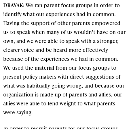
DRAYAK:
We ran parent focus groups in order to
identify what our experiences had in common.
Having the support of other parents empowered
us to speak when many of us wouldn’t have on our
own, and we were able to speak with a stronger,
clearer voice and be heard more effectively
because of the experiences we had in common.
We used the material from our focus groups to
present policy makers with direct suggestions of
what was habitually going wrong, and because our
organization is made up of parents and allies, our
allies were able to lend weight to what parents
were saying.
In order to recruit parents for our focus groups,