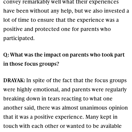
convey remarkably well what their experiences
have been without any help, but we also invested a
lot of time to ensure that the experience was a
positive and protected one for parents who
participated.
Q: What was the impact on parents who took part
in those focus groups?
DRAYAK:
In spite of the fact that the focus groups
were highly emotional, and parents were regularly
breaking down in tears reacting to what one
another said, there was almost unanimous opinion
that it was a positive experience. Many kept in
touch with each other or wanted to be available