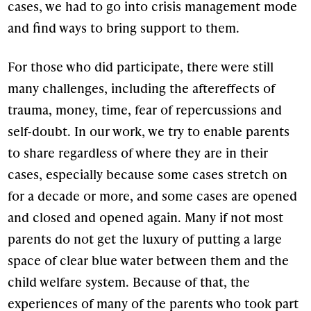
cases, we had to go into crisis management mode
and find ways to bring support to them.
For those who did participate, there were still
many challenges, including the aftereffects of
trauma, money, time, fear of repercussions and
self-doubt. In our work, we try to enable parents
to share regardless of where they are in their
cases, especially because some cases stretch on
for a decade or more, and some cases are opened
and closed and opened again. Many if not most
parents do not get the luxury of putting a large
space of clear blue water between them and the
child welfare system. Because of that, the
experiences of many of the parents who took part