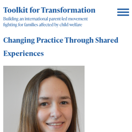
Changing Practice Through Shared
Experiences