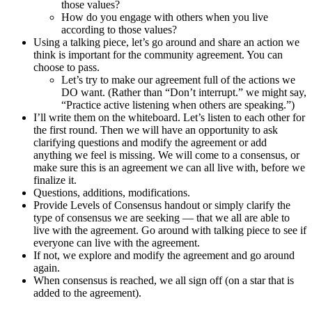
those values?
How do you engage with others when you live
according to those values?
Using a talking piece, let’s go around and share an action we
think is important for the community agreement. You can
choose to pass.
Let’s try to make our agreement full of the actions we
DO want. (Rather than “Don’t interrupt.” we might say,
“Practice active listening when others are speaking.”)
I’ll write them on the whiteboard. Let’s listen to each other for
the first round. Then we will have an opportunity to ask
clarifying questions and modify the agreement or add
anything we feel is missing. We will come to a consensus, or
make sure this is an agreement we can all live with, before we
finalize it.
Questions, additions, modifications.
Provide Levels of Consensus handout or simply clarify the
type of consensus we are seeking — that we all are able to
live with the agreement. Go around with talking piece to see if
everyone can live with the agreement.
If not, we explore and modify the agreement and go around
again.
When consensus is reached, we all sign off (on a star that is
added to the agreement).