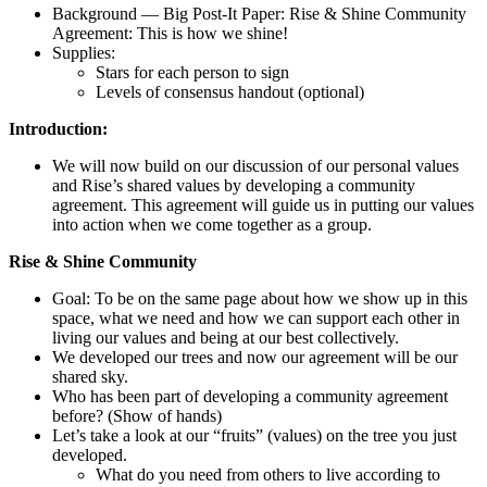
Background — Big Post-It Paper: Rise & Shine Community
Agreement: This is how we shine!
Supplies:
Stars for each person to sign
Levels of consensus handout (optional)
Introduction:
We will now build on our discussion of our personal values
and Rise’s shared values by developing a community
agreement. This agreement will guide us in putting our values
into action when we come together as a group.
Rise & Shine Community
Goal: To be on the same page about how we show up in this
space, what we need and how we can support each other in
living our values and being at our best collectively.
We developed our trees and now our agreement will be our
shared sky.
Who has been part of developing a community agreement
before? (Show of hands)
Let’s take a look at our “fruits” (values) on the tree you just
developed.
What do you need from others to live according to