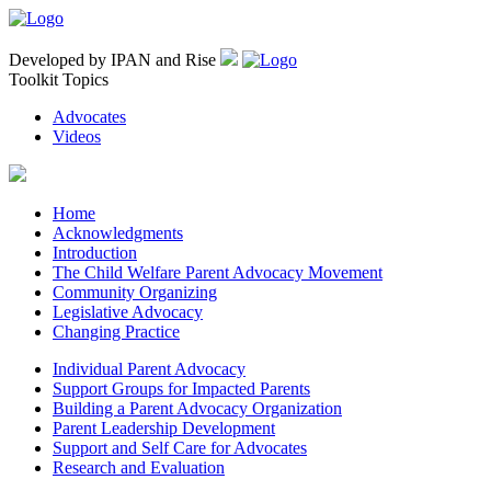
Developed by IPAN and Rise
Toolkit Topics
Advocates
Videos
Home
Acknowledgments
Introduction
The Child Welfare Parent Advocacy Movement
Community Organizing
Legislative Advocacy
Changing Practice
Individual Parent Advocacy
Support Groups for Impacted Parents
Building a Parent Advocacy Organization
Parent Leadership Development
Support and Self Care for Advocates
Research and Evaluation