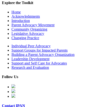
Explore the Toolkit
Home
Acknowledgments
Introduction
Parent Advocacy Movement
Community Organizing
Legislative Advocacy
Changing Practice
Individual Peer Advocacy
Support Groups for Impacted Parents
Building a Parent Advocacy Organization
Leadership Development
Support and Self Care for Advocates
Research and Evaluation
Follow Us
Contact IPAN