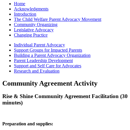
Home
Acknowledgments
Introduction
The Child Welfare Parent Advocacy Movement
Community Organizing
Legislative Advocacy
Changing Practice
Individual Parent Advocacy
Support Groups for Impacted Parents
Building a Parent Advocacy Organization
Parent Leadership Development
Support and Self Care for Advocates
Research and Evaluation
Community Agreement Activity
Rise & Shine Community Agreement Facilitation (30
minutes)
Preparation and supplies: