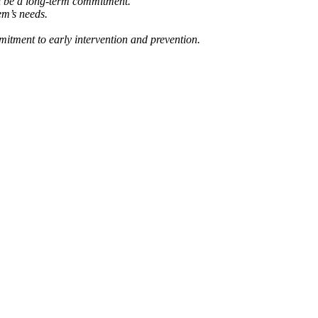
ill be a long-term commitment.
em’s needs.
mmitment to early intervention and prevention.