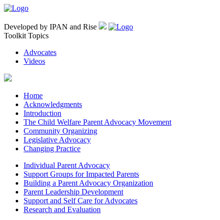
Developed by IPAN and Rise
Toolkit Topics
Advocates
Videos
Home
Acknowledgments
Introduction
The Child Welfare Parent Advocacy Movement
Community Organizing
Legislative Advocacy
Changing Practice
Individual Parent Advocacy
Support Groups for Impacted Parents
Building a Parent Advocacy Organization
Parent Leadership Development
Support and Self Care for Advocates
Research and Evaluation