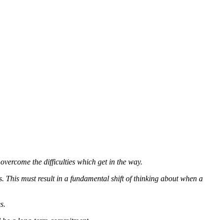
overcome the difficulties which get in the way.
. This must result in a fundamental shift of thinking about when a
s.