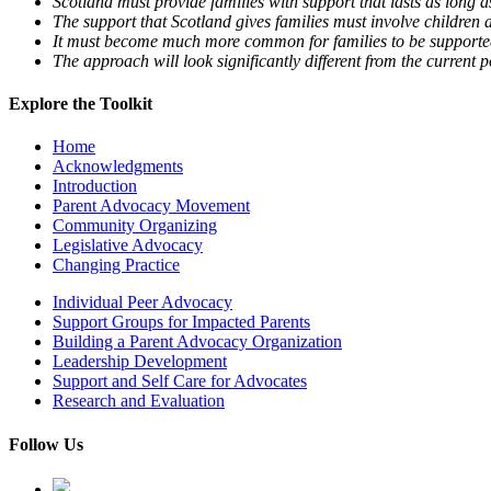
Scotland must provide families with support that lasts as long a
The support that Scotland gives families must involve children 
It must become much more common for families to be supported 
The approach will look significantly different from the current 
Explore the Toolkit
Home
Acknowledgments
Introduction
Parent Advocacy Movement
Community Organizing
Legislative Advocacy
Changing Practice
Individual Peer Advocacy
Support Groups for Impacted Parents
Building a Parent Advocacy Organization
Leadership Development
Support and Self Care for Advocates
Research and Evaluation
Follow Us