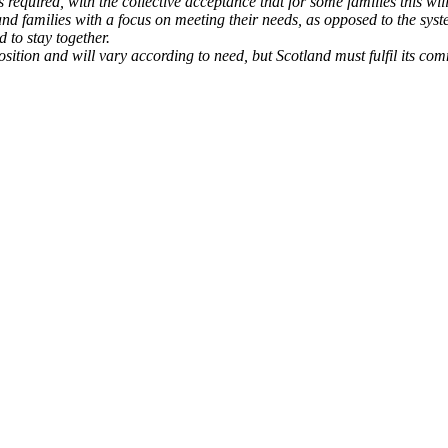
s required, with the collective acceptance that for some families this w
and families with a focus on meeting their needs, as opposed to the syst
to stay together.
position and will vary according to need, but Scotland must fulfil its co