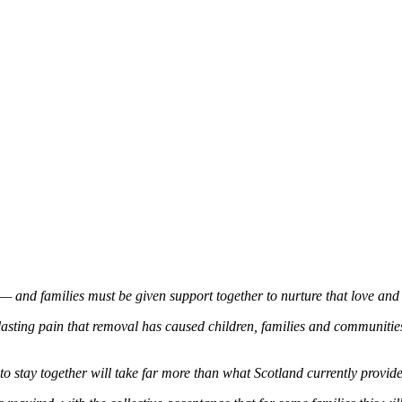
y — and families must be given support together to nurture that love and 
asting pain that removal has caused children, families and communities
to stay together will take far more than what Scotland currently provide