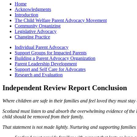
Home
Acknowledgments
Introduction
The Child Welfare Parent Advocacy Movement
Community Organizing
Legislative Advocacy
Changing Practice
Individual Parent Advocacy
Support Groups for Impacted Parents
Building a Parent Advocacy Organization
Parent Leadership Development
Support and Self Care for Advocates
Research and Evaluation
Independent Review Report Conclusion
Where children are safe in their families and feel loved they must sta
Scotland must listen to and absorb the overwhelming evidence of the l
child should be removed from their family.
That statement is not made lightly. Nurturing and supporting families 