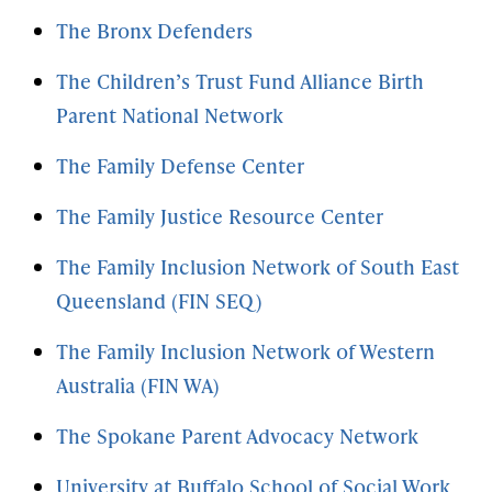
The Bronx Defenders
The Children’s Trust Fund Alliance Birth
Parent National Network
The Family Defense Center
The Family Justice Resource Center
The Family Inclusion Network of South East
Queensland (FIN SEQ)
The Family Inclusion Network of Western
Australia (FIN WA)
The Spokane Parent Advocacy Network
University at Buffalo School of Social Work