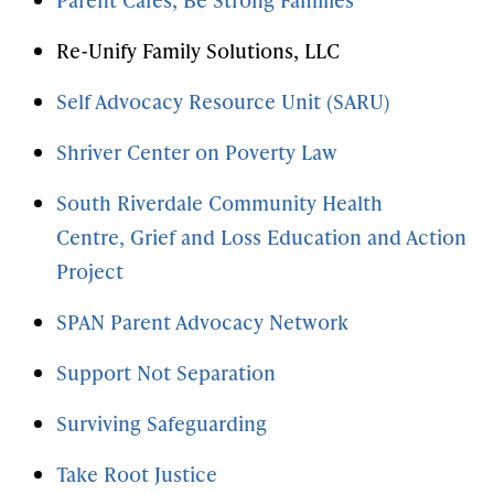
Re-Unify Family Solutions, LLC
Self Advocacy Resource Unit (SARU)
Shriver Center on Poverty Law
South Riverdale Community Health
Centre,
Grief and Loss Education and Action
Project
SPAN Parent Advocacy Network
Support Not Separation
Surviving Safeguarding
Take Root Justice