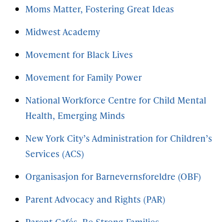
Moms Matter, Fostering Great Ideas
Midwest Academy
Movement for Black Lives
Movement for Family Power
National Workforce Centre for Child Mental
Health, Emerging Minds
New York City’s Administration for Children’s
Services (ACS)
Organisasjon for Barnevernsforeldre (OBF)
Parent Advocacy and Rights (PAR)
Parent Cafés, Be Strong Families