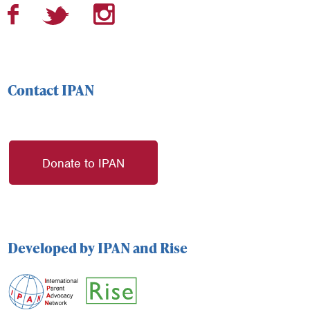
Contact IPAN
Donate to IPAN
Developed by IPAN and Rise