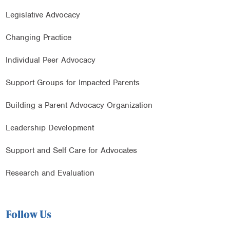
Legislative Advocacy
Changing Practice
Individual Peer Advocacy
Support Groups for Impacted Parents
Building a Parent Advocacy Organization
Leadership Development
Support and Self Care for Advocates
Research and Evaluation
Follow Us