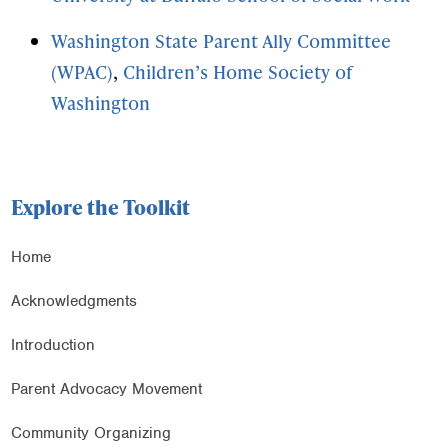
Washington State Parent Ally Committee
(WPAC)
,
Children’s Home Society of
Washington
Explore the Toolkit
Home
Acknowledgments
Introduction
Parent Advocacy Movement
Community Organizing