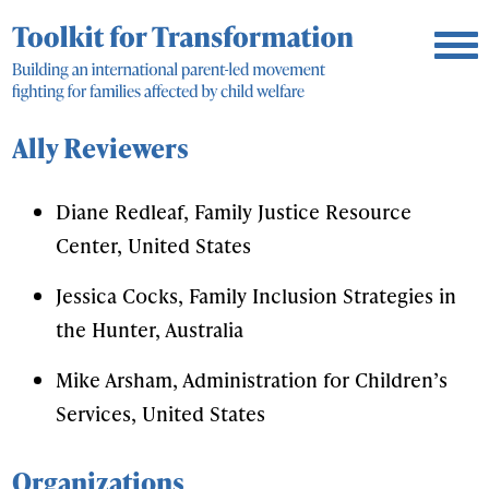
Ally Reviewers
Diane Redleaf, Family Justice Resource
Center, United States
Jessica Cocks, Family Inclusion Strategies in
the Hunter, Australia
Mike Arsham, Administration for Children’s
Services, United States
Organizations