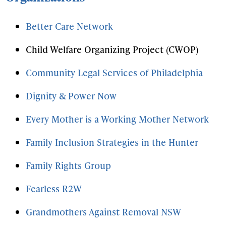
Better Care Network
Child Welfare Organizing Project (CWOP)
Community Legal Services of Philadelphia
Dignity & Power Now
Every Mother is a Working Mother Network
Family Inclusion Strategies in the Hunter
Family Rights Group
Fearless R2W
Grandmothers Against Removal NSW