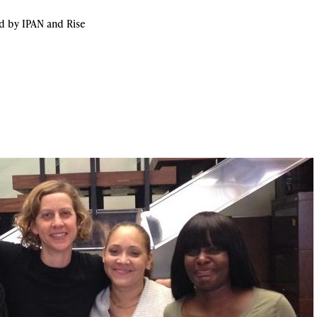
 by IPAN and Rise