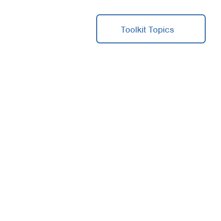
Toolkit Topics