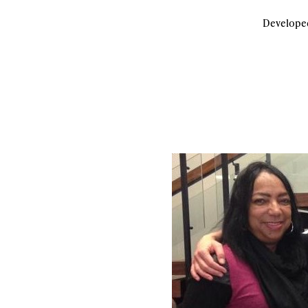
Developed