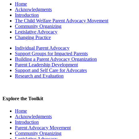
Home
Acknowledgments
Introduction
The Child Welfare Parent Advocacy Movement
Community Organizing
Legislative Advocacy
Changing Practice
Individual Parent Advocacy
Support Groups for Impacted Parents
Building a Parent Advocacy Organization
Parent Leadership Development
Support and Self Care for Advocates
Research and Evaluation
Explore the Toolkit
Home
Acknowledgments
Introduction
Parent Advocacy Movement
Community Organizing
Legislative Advocacy