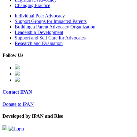
Changing Practice
Individual Peer Advocacy
Support Groups for Impacted Parents
Building a Parent Advocacy Organization
Leadership Development
Support and Self Care for Advocates
Research and Evaluation
Follow Us
Contact IPAN
Donate to IPAN
Developed by IPAN and Rise