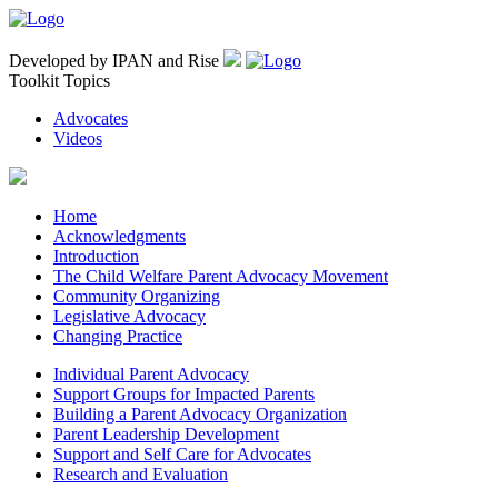
Developed by IPAN and Rise
Toolkit Topics
Advocates
Videos
Home
Acknowledgments
Introduction
The Child Welfare Parent Advocacy Movement
Community Organizing
Legislative Advocacy
Changing Practice
Individual Parent Advocacy
Support Groups for Impacted Parents
Building a Parent Advocacy Organization
Parent Leadership Development
Support and Self Care for Advocates
Research and Evaluation