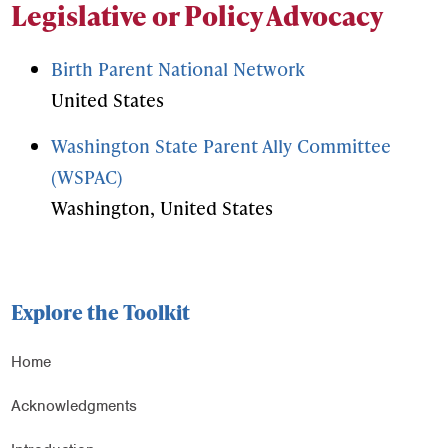
Legislative or Policy Advocacy
Birth Parent National Network
United States
Washington State Parent Ally Committee
(WSPAC)
Washington, United States
Explore the Toolkit
Home
Acknowledgments