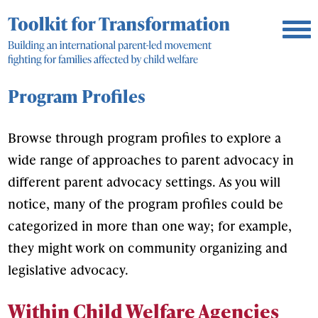
Program Profiles
Browse through program profiles to explore a
wide range of approaches to parent advocacy in
different parent advocacy settings. As you will
notice, many of the program profiles could be
categorized in more than one way; for example,
they might work on community organizing and
legislative advocacy.
Within Child Welfare Agencies