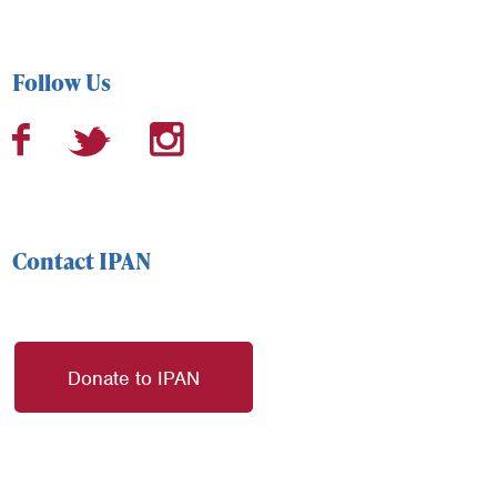
Follow Us
Contact IPAN
Donate to IPAN