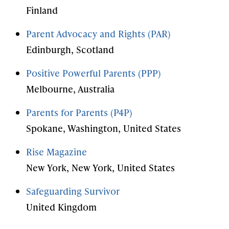
Finland
Parent Advocacy and Rights (PAR)
Edinburgh, Scotland
Positive Powerful Parents (PPP)
Melbourne, Australia
Parents for Parents (P4P)
Spokane, Washington, United States
Rise Magazine
New York, New York, United States
Safeguarding Survivor
United Kingdom