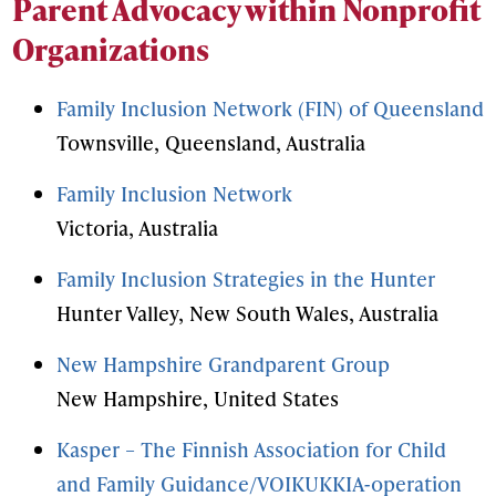
Parent Advocacy within Nonprofit
Organizations
Family Inclusion Network (FIN) of Queensland
Townsville, Queensland, Australia
Family Inclusion Network
Victoria, Australia
Family Inclusion Strategies in the Hunter
Hunter Valley, New South Wales, Australia
New Hampshire Grandparent Group
New Hampshire, United States
Kasper – The Finnish Association for Child
and Family Guidance/VOIKUKKIA-operation