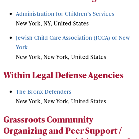
Administration for Children’s Services
New York, NY, United States
Jewish Child Care Association (JCCA) of New
York
New York, New York, United States
Within Legal Defense Agencies
The Bronx Defenders
New York, New York, United States
Grassroots Community
Organizing and Peer Support /