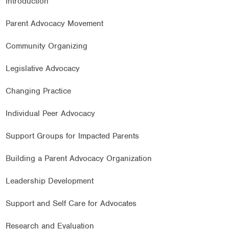
Introduction
Parent Advocacy Movement
Community Organizing
Legislative Advocacy
Changing Practice
Individual Peer Advocacy
Support Groups for Impacted Parents
Building a Parent Advocacy Organization
Leadership Development
Support and Self Care for Advocates
Research and Evaluation